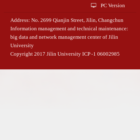
PC Version
Address: No. 2699 Qianjin Street, Jilin, Changchun
Information management and technical maintenance:
big data and network management center of Jilin
University
Copyright 2017 Jilin University ICP -1 06002985