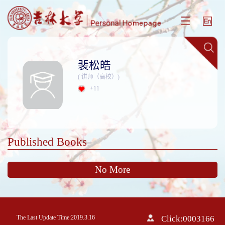
裴松皓
( 讲师（高校）)
+
11
Published Books
No More
The Last Update Time:
2019
.
3
.
16
Click:
0003166