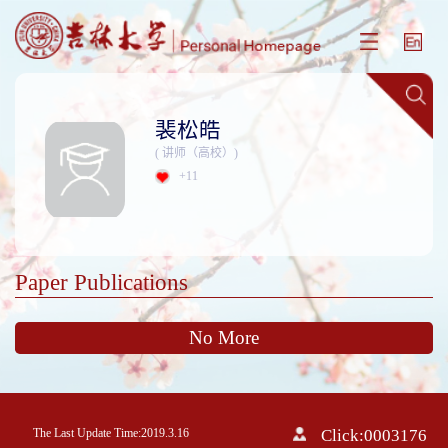
裴松皓
( 讲师（高校）)
+
11
Paper Publications
No More
The Last Update Time:
2019
.
3
.
16
Click:
0003176