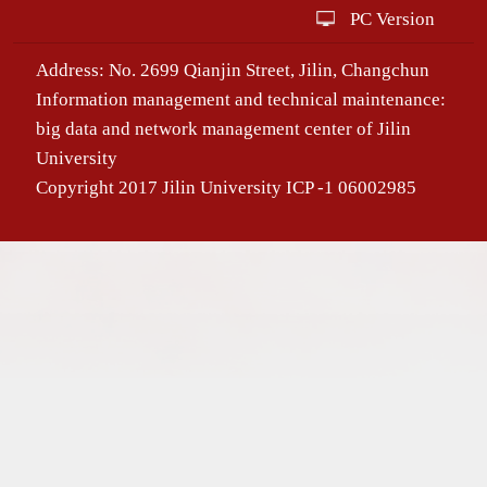
PC Version
Address: No. 2699 Qianjin Street, Jilin, Changchun
Information management and technical maintenance:
big data and network management center of Jilin
University
Copyright 2017 Jilin University ICP -1 06002985