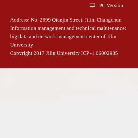
PC Version
Address: No. 2699 Qianjin Street, Jilin, Changchun
Information management and technical maintenance:
big data and network management center of Jilin
University
Copyright 2017 Jilin University ICP -1 06002985