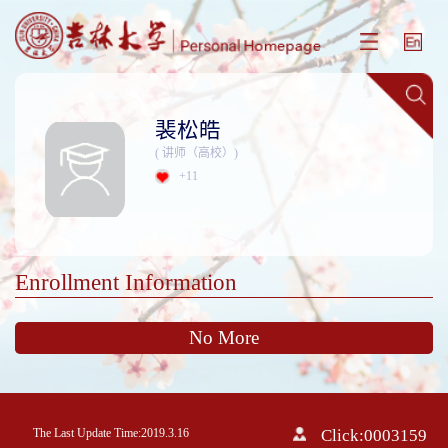
裴松皓
( 讲师（高校）)
+
11
Enrollment Information
No More
The Last Update Time:
2019
.
3
.
16
Click:
0003159