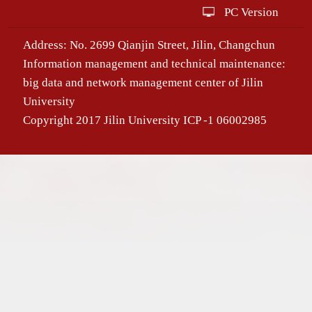
PC Version
Address: No. 2699 Qianjin Street, Jilin, Changchun
Information management and technical maintenance:
big data and network management center of Jilin
University
Copyright 2017 Jilin University ICP -1 06002985