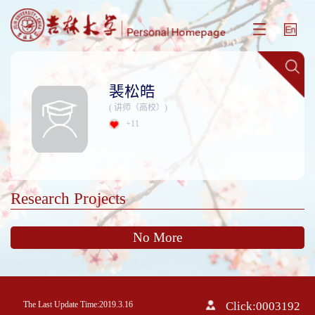
裴松皓
( 讲师（高校）)
+
11
Research Projects
No More
The Last Update Time:
2019
.
3
.
16
Click:
0003192