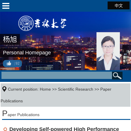
中文
杨旭
Personal Homepage
92
Current position:
Home
>>
Scientific Research
>>
Paper
Publications
P
aper Publications
Developing Self-powered High Performance