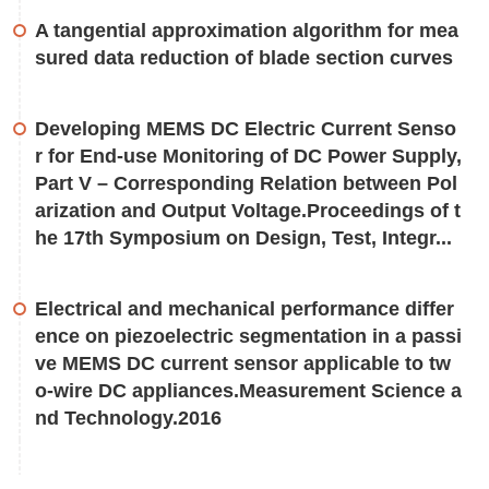
A tangential approximation algorithm for mea
sured data reduction of blade section curves
Developing MEMS DC Electric Current Senso
r for End-use Monitoring of DC Power Supply,
Part V – Corresponding Relation between Pol
arization and Output Voltage.Proceedings of t
he 17th Symposium on Design, Test, Integr...
Electrical and mechanical performance differ
ence on piezoelectric segmentation in a passi
ve MEMS DC current sensor applicable to tw
o-wire DC appliances.Measurement Science a
nd Technology.2016