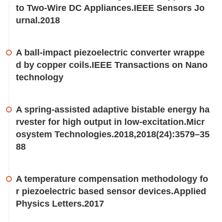
to Two-Wire DC Appliances.IEEE Sensors Jo
urnal.2018
A ball-impact piezoelectric converter wrappe
d by copper coils.IEEE Transactions on Nano
technology
A spring-assisted adaptive bistable energy ha
rvester for high output in low-excitation.Micr
osystem Technologies.2018,2018(24):3579–35
88
A temperature compensation methodology fo
r piezoelectric based sensor devices.Applied
Physics Letters.2017