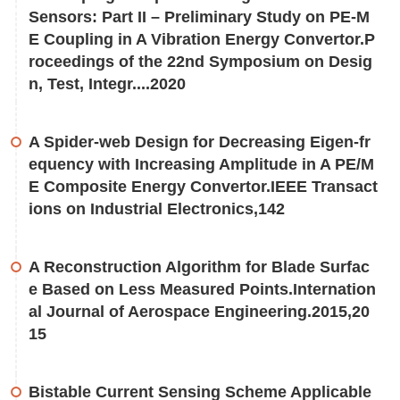
Sensors: Part II – Preliminary Study on PE-M
E Coupling in A Vibration Energy Convertor.P
roceedings of the 22nd Symposium on Desig
n, Test, Integr....2020
A Spider-web Design for Decreasing Eigen-fr
equency with Increasing Amplitude in A PE/M
E Composite Energy Convertor.IEEE Transact
ions on Industrial Electronics,142
A Reconstruction Algorithm for Blade Surfac
e Based on Less Measured Points.Internation
al Journal of Aerospace Engineering.2015,20
15
Bistable Current Sensing Scheme Applicable