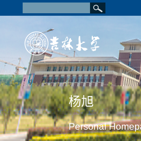
杨旭
Personal Homep