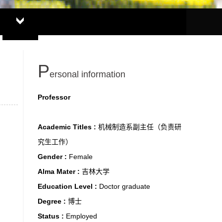
P
ersonal information
Professor
Academic Titles :
机械制造系副主任（负责研
究生工作）
Gender :
Female
Alma Mater :
吉林大学
Education Level :
Doctor graduate
Degree :
博士
Status :
Employed