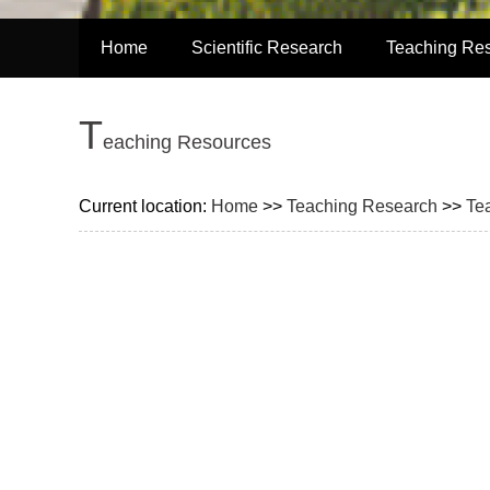
Home
Scientific Research
Teaching Re
T
eaching Resources
Current location:
Home
>>
Teaching Research
>>
Te