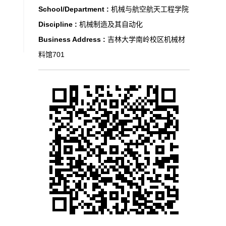
School/Department :
机械与航空航天工程学院
Discipline :
机械制造及其自动化
Business Address :
吉林大学南岭校区机械材
料馆701