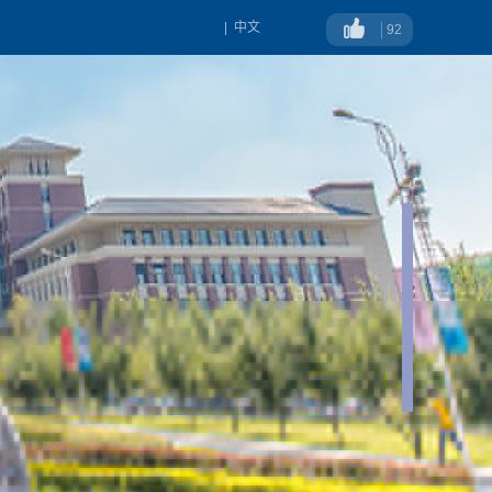
|
中文
92