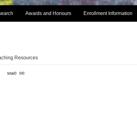
search
Awards and Honours
Enrollment Information
aching Resources
total0 0/0