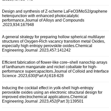
Design and synthesis of Z-scheme LaFeO3/MoS2/graphene
heterojunction with enhanced photocatalytic
performance.Journal of Alloys and Compounds
.2023,934:167948
A general strategy for preparing hollow spherical multilayer
structures of Oxygen-Rich vacancy transition metal Oxides,
especially high entropy perovskite oxides.Chemical
Engineering Journal .2023,457:141242
Efficient fabrication of flower-like core–shell nanochip arrays
of lanthanum manganate and nickel cobaltate for high-
performance supercapacitors.Journal of Colloid and Interface
Science .2023,630(Part A):618-628
Inducing the cocktail effect in yolk-shell high-entropy
perovskite oxides using an electronic structural design for
improved electrochemical applications.Chemical
Engineering Journal .2023,452(Part 3):139501