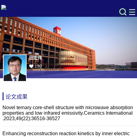
田宏伟
190
论文成果
Novel ternary core-shell structure with microwave absorption
properties and low infrared emissivity.Ceramics International
.2023,49(22):36516-36527
Enhancing reconstruction reaction kinetics by inner electric