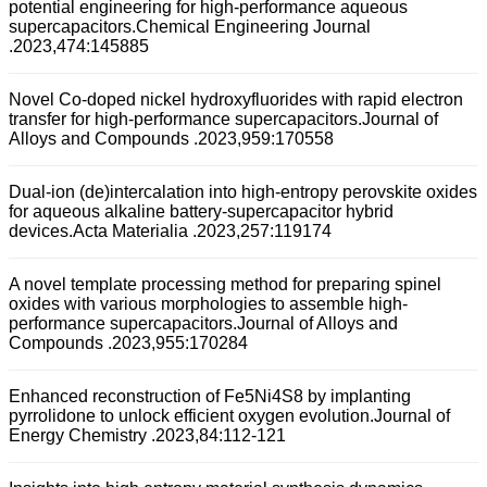
potential engineering for high-performance aqueous
supercapacitors.Chemical Engineering Journal
.2023,474:145885
Novel Co-doped nickel hydroxyfluorides with rapid electron
transfer for high-performance supercapacitors.Journal of
Alloys and Compounds .2023,959:170558
Dual-ion (de)intercalation into high-entropy perovskite oxides
for aqueous alkaline battery-supercapacitor hybrid
devices.Acta Materialia .2023,257:119174
A novel template processing method for preparing spinel
oxides with various morphologies to assemble high-
performance supercapacitors.Journal of Alloys and
Compounds .2023,955:170284
Enhanced reconstruction of Fe5Ni4S8 by implanting
pyrrolidone to unlock efficient oxygen evolution.Journal of
Energy Chemistry .2023,84:112-121