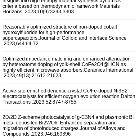
Insights into high entropy material synthesis dynamics
criteria based on thermodynamic framework.Materials
Horizons .2023,10(9):3293-3303
Reasonably optimized structure of iron-doped cobalt
hydroxylfluoride for high-performance
supercapacitors.Journal of Colloid and Interface Science
.2023,644:64-72
Optimized impedance matching and enhanced attenuation
by heteroatoms doping of yolk-shell CoFe2O4@HCN as
highly efficient microwave absorbers.Ceramics International
.2023,49(13):21613-21623
Active-site-enriched dendritic crystal Co/Fe-doped Ni3S2
electrocatalysts for efficient oxygen evolution reaction.Dalton
Transactions .2023,52:8747-8755
2D/2D Z-scheme photocatalyst of g-C3N4 and plasmonic Bi
metal deposited Bi2WO6: Enhanced separation and
migration of photoinduced charges.Journal of Alloys and
Compounds .2023,946:169396