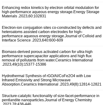
Enhancing redox kinetics by electron orbital modulation for
high-performance aqueous energy storage.Energy Storage
Materials .2023,60:102831
Electron-ion conjugation sites co-constructed by defects and
heteroatoms assisted carbon electrodes for high-
performance aqueous energy storage.Journal of Colloid and
Interface Science .2023,640:600-609
Biomass-derived porous activated carbon for ultra-high
performance supercapacitor applications and high flux
removal of pollutants from water.Ceramics International
.2023,49(10):15377-15386
Hydrothermal Synthesis of rGO/Al/CoFe2O4 with Low
Infrared Emissivity and Strong Microwave
Absorption.Ceramics International .2023,49(8):12814-12821
Structure-catalytic functionality of size-facet-performance in
pentlandite nanoparticles.Journal of Energy Chemistry
.2023,78:438-446