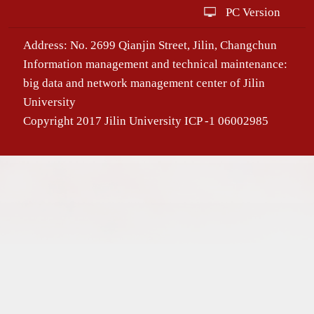
PC Version
Address: No. 2699 Qianjin Street, Jilin, Changchun
Information management and technical maintenance:
big data and network management center of Jilin
University
Copyright 2017 Jilin University ICP -1 06002985