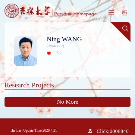
Ning WANG
( Professor)
+
222
Research Projects
No More
The Last Update Time:
2020
.
4
.
21
Click:
0008840