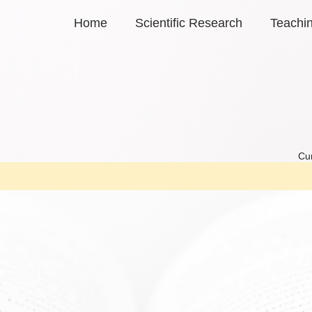
Home
Scientific Research
Teachi
Cur