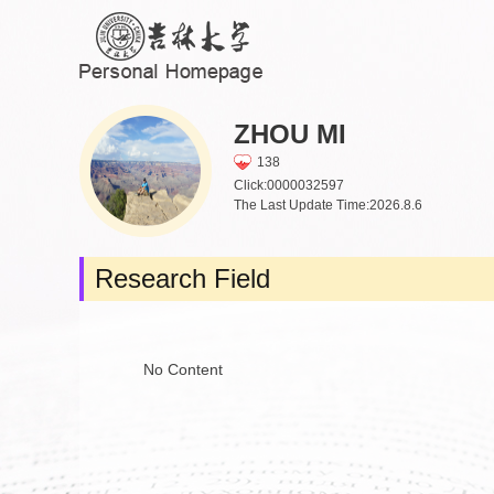
ZHOU MI
138
Click:
0000032597
The Last Update Time:
2026
.
8
.
6
Research Field
No Content