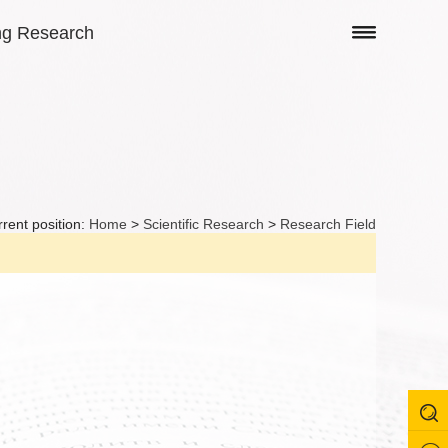
ng Research
rent position:
Home
>
Scientific Research
>
Research Field