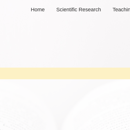
Home
Scientific Research
Teachi