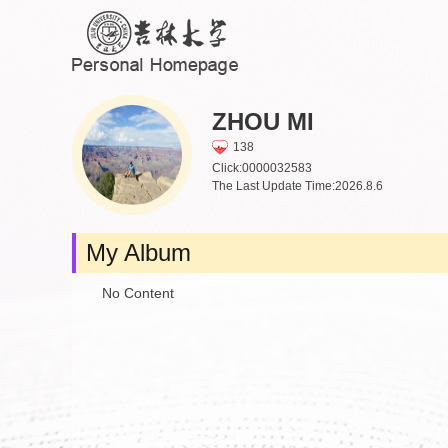
ZHOU MI
138
Click:
0000032583
The Last Update Time:
2026
.
8
.
6
My Album
No Content