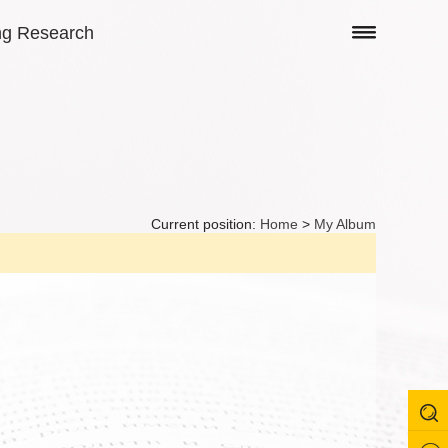
ng Research
Current position:
Home
>
My Album