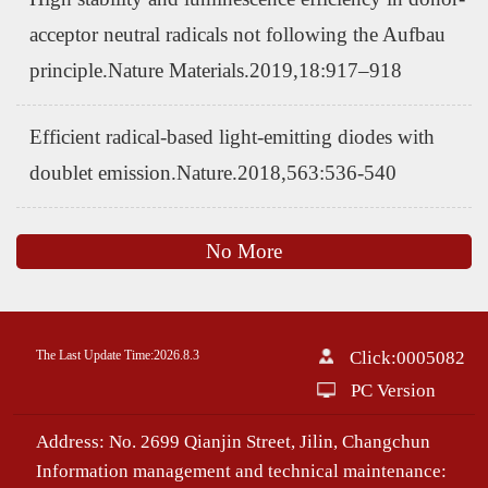
acceptor neutral radicals not following the Aufbau
principle.Nature Materials.2019,18:917–918
Efficient radical-based light-emitting diodes with
doublet emission.Nature.2018,563:536-540
No More
The Last Update Time:
2026
.
8
.
3
Click:
0005082
PC Version
Address: No. 2699 Qianjin Street, Jilin, Changchun
Information management and technical maintenance: