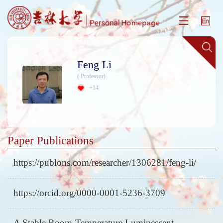
Feng Li
( Professor)
+
14
Paper Publications
https://publons.com/researcher/1306281/feng-li/
https://orcid.org/0000-0001-5236-3709
A Stable Room-Temperature Luminescent