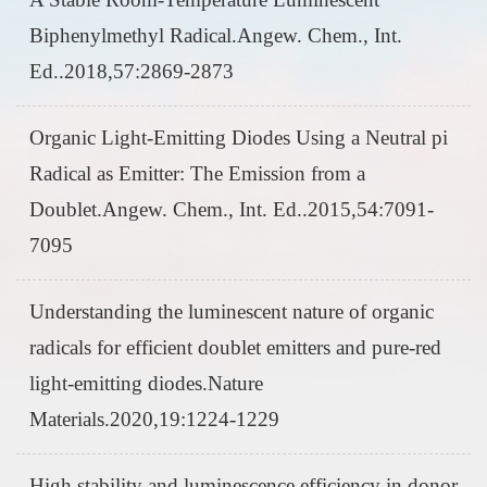
Biphenylmethyl Radical.Angew. Chem., Int.
Ed..2018,57:2869-2873
Organic Light-Emitting Diodes Using a Neutral pi
Radical as Emitter: The Emission from a
Doublet.Angew. Chem., Int. Ed..2015,54:7091-
7095
Understanding the luminescent nature of organic
radicals for efficient doublet emitters and pure-red
light-emitting diodes.Nature
Materials.2020,19:1224-1229
High stability and luminescence efficiency in donor-