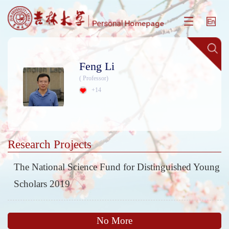
Feng Li
( Professor)
+
14
Research Projects
The National Science Fund for Distinguished Young
Scholars 2019
No More