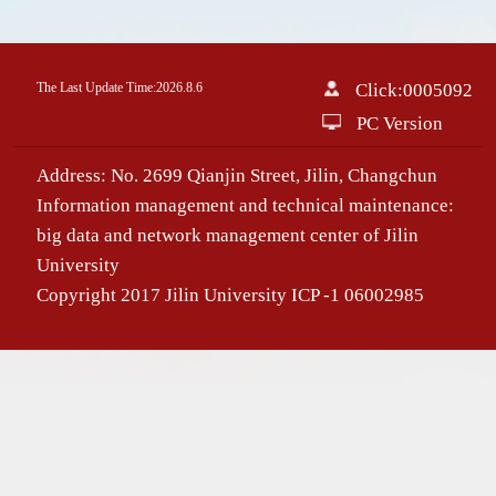
The Last Update Time:
2026
.
8
.
6
Click:
0005092
PC Version
Address: No. 2699 Qianjin Street, Jilin, Changchun
Information management and technical maintenance:
big data and network management center of Jilin
University
Copyright 2017 Jilin University ICP -1 06002985