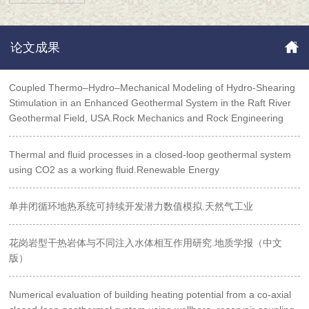
论文成果
Coupled Thermo–Hydro–Mechanical Modeling of Hydro‑Shearing
Stimulation in an Enhanced Geothermal System in the Raft River
Geothermal Field, USA.Rock Mechanics and Rock Engineering
Thermal and fluid processes in a closed-loop geothermal system
using CO2 as a working fluid.Renewable Energy
单井闭循环地热系统可持续开发潜力数值模拟.天然气工业
花岗岩型干热岩体与不同注入水体相互作用研究.地质学报（中文
版）
Numerical evaluation of building heating potential from a co-axial