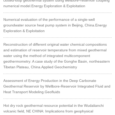
closed-loop geothermal system using wellbore–reservoir coupling
numerical model.Energy Exploration & Exploitation
Numerical evaluation of the performance of a single-well
groundwater source heat pump system in Beijing, China.Energy
Exploration & Exploitation
Reconstruction of different original water chemical compositions
and estimation of reservoir temperature from mixed geothermal
water using the method of integrated multicomponent
geothermometry: A case study of the Gonghe Basin, northeastern
Tibetan Plateau, China.Applied Geochemistry
Assessment of Energy Production in the Deep Carbonate
Geothermal Reservoir by Wellbore-Reservoir Integrated Fluid and
Heat Transport Modeling.Geofluids
Hot dry rock geothermal resource potential in the Wudalianchi
volcanic field, NE CHINA: Implications from geophysical