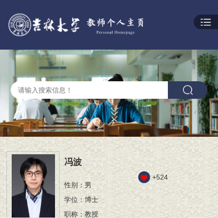
冯波
+
524
性别：男
学位：博士
职称：教授