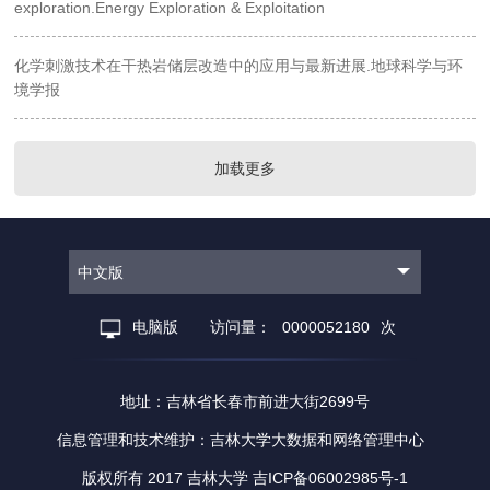
exploration.Energy Exploration & Exploitation
化学刺激技术在干热岩储层改造中的应用与最新进展.地球科学与环
境学报
加载更多
中文版
电脑版
访问量：
0000052180
次
地址：吉林省长春市前进大街2699号
信息管理和技术维护：吉林大学大数据和网络管理中心
版权所有 2017 吉林大学 吉ICP备06002985号-1