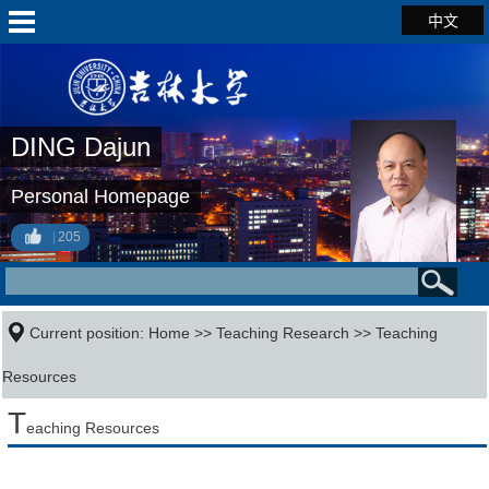
中文
DING Dajun
Personal Homepage
205
Current position:
Home
>>
Teaching Research
>>
Teaching
Resources
T
eaching Resources