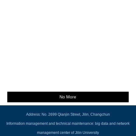
No More
Address: No. 2699 Qianjin Street, Jilin, Changchun
Information management and technical maintenance: big data and network
management center of Jilin University