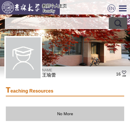
NAME
16
王瑜蕾
T
eaching Resources
No More