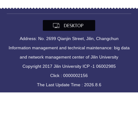
Address: No. 2699 Qianjin Street, Jilin, Changchun
Information management and technical maintenance: big data
and network management center of Jilin University
Copyright 2017 Jilin University ICP -1 06002985
Click :
0000002156
The Last Update Time :
2026
.
8
.
6