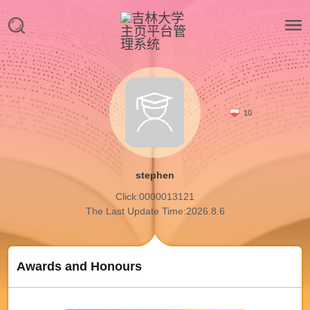
10
stephen
Click:
0000013121
The Last Update Time:
2026
.
8
.
6
Awards and Honours