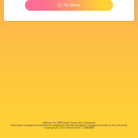
No More
Address: No. 2699 Qianjin Street, Jilin, Changchun
Information management and technical maintenance: big data and network management center of Jilin University
Copyright 2017 Jilin University ICP -1 06002985