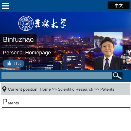
中文
Binfuzhao
Personal Homepage
163
Current position:
Home
>>
Scientific Research
>>
Patents
P
atents