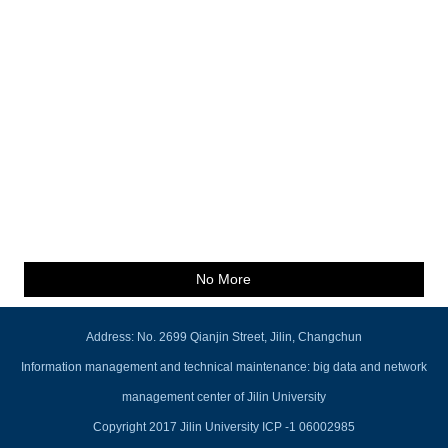
No More
Address: No. 2699 Qianjin Street, Jilin, Changchun
Information management and technical maintenance: big data and network
management center of Jilin University
Copyright 2017 Jilin University ICP -1 06002985