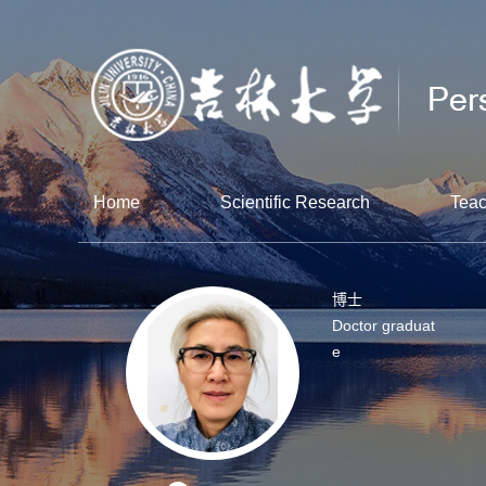
Home
Scientific Research
Teac
博士
Doctor graduat
e