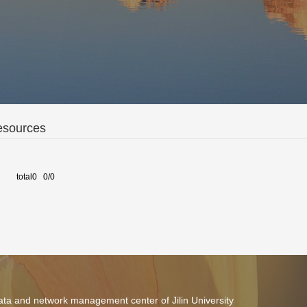
esources
total0 0/0
ta and network management center of Jilin University