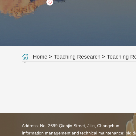
+
35
Home
>
Teaching Research
>
Teaching R
Address: No. 2699 Qianjin Street, Jilin, Changchun
Information management and technical maintenance: big da