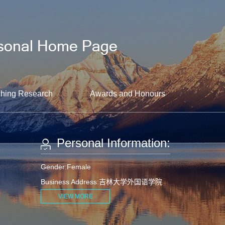
hing Research
Awards and Honours
Personal Information:
Gender:Female
Business Address:吉林大学外国语学院
VIEW MORE