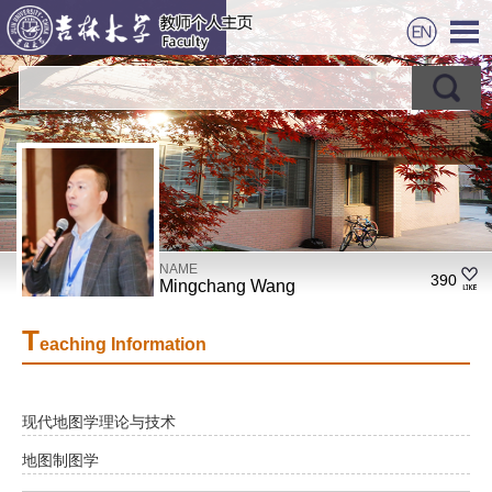
NAME
390
Mingchang Wang
T
eaching Information
现代地图学理论与技术
地图制图学