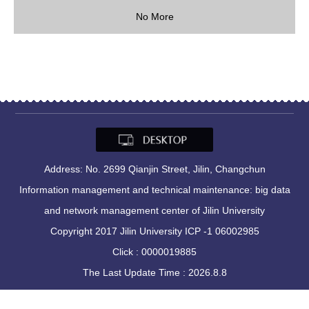
No More
Address: No. 2699 Qianjin Street, Jilin, Changchun
Information management and technical maintenance: big data
and network management center of Jilin University
Copyright 2017 Jilin University ICP -1 06002985
Click :
0000019885
The Last Update Time :
2026
.
8
.
8