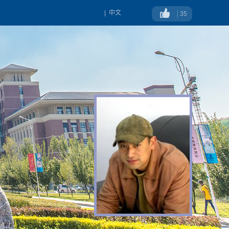
|
中文
35