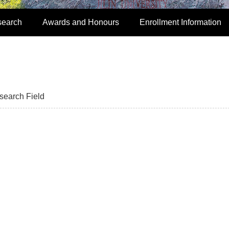
search
Awards and Honours
Enrollment Information
search Field