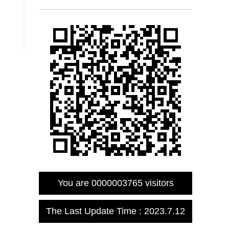
You are
0000003765
visitors
The Last Update Time :
2023
.
7
.
12