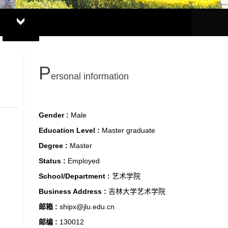
P
ersonal information
Gender :
Male
Education Level :
Master graduate
Degree :
Master
Status :
Employed
School/Department :
艺术学院
Business Address :
吉林大学艺术学院
邮箱 :
shipx@jlu.edu.cn
邮编 :
130012