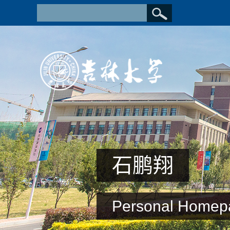
石鹏翔
Personal Homep