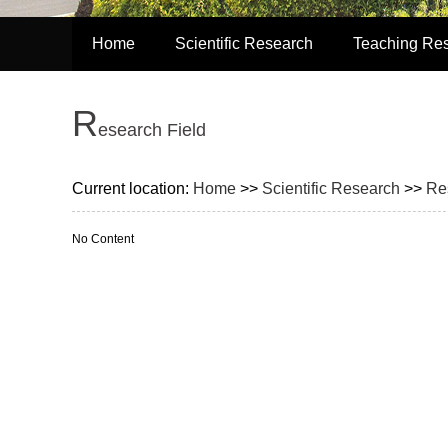
Home
Scientific Research
Teaching Re
R
esearch Field
Current location:
Home
>>
Scientific Research
>>
Re
No Content