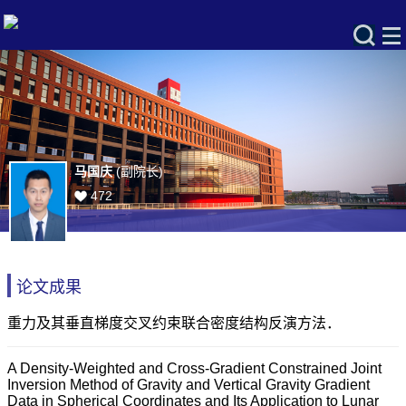
马国庆
(副院长)
472
论文成果
重力及其垂直梯度交叉约束联合密度结构反演方法．
A Density-Weighted and Cross-Gradient Constrained Joint
Inversion Method of Gravity and Vertical Gravity Gradient
Data in Spherical Coordinates and Its Application to Lunar