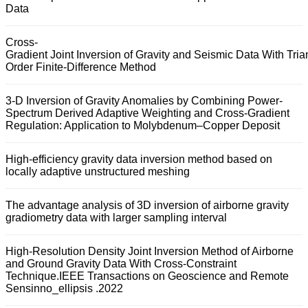
Data
Cross-
Gradient Joint Inversion of Gravity and Seismic Data With Tria
Order Finite-Difference Method
3-D Inversion of Gravity Anomalies by Combining Power-
Spectrum Derived Adaptive Weighting and Cross-Gradient
Regulation: Application to Molybdenum–Copper Deposit
High-efficiency gravity data inversion method based on
locally adaptive unstructured meshing
The advantage analysis of 3D inversion of airborne gravity
gradiometry data with larger sampling interval
High-Resolution Density Joint Inversion Method of Airborne
and Ground Gravity Data With Cross-Constraint
Technique.IEEE Transactions on Geoscience and Remote
Sensinno_ellipsis .2022