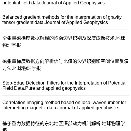
potential field data.Journal of Applied Geophysics
Balanced gradient methods for the interpretation of gravity
tensor gradient data.Journal of Applied Geophysics
全张量磁梯度数据解释的均衡边界识别及深度成像技术.地球
物理学报
磁张量梯度数据方向解析信号比值的边界识别和空间位置反演
方法.地球物理学报
Step-Edge Detection Filters for the Interpretation of Potential
Field Data.Pure and applied geophysics
Correlation imaging method based on local wavenumber for
interpreting magnetic data.Journal of applied geophysics
基于重力数据特征的东北地区深部动力机制解析.地球物理学
报