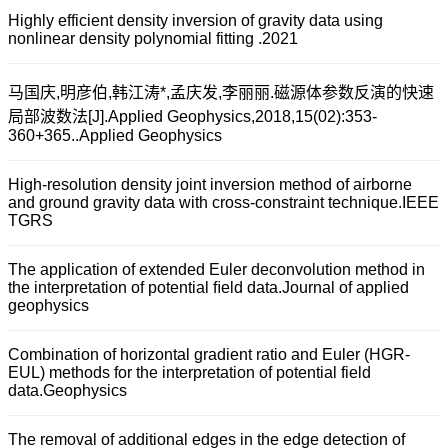
Highly efficient density inversion of gravity data using
nonlinear density polynomial fitting .2021
马国庆,明彦伯,韩江涛*,孟庆发,李丽丽.磁源体参数反演的快速
局部波数法[J].Applied Geophysics,2018,15(02):353-
360+365..Applied Geophysics
High-resolution density joint inversion method of airborne
and ground gravity data with cross-constraint technique.IEEE
TGRS
The application of extended Euler deconvolution method in
the interpretation of potential ﬁeld data.Journal of applied
geophysics
Combination of horizontal gradient ratio and Euler (HGR-
EUL) methods for the interpretation of potential field
data.Geophysics
The removal of additional edges in the edge detection of