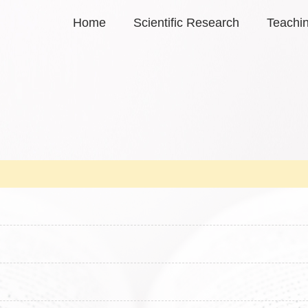
Home
Scientific Research
Teachi