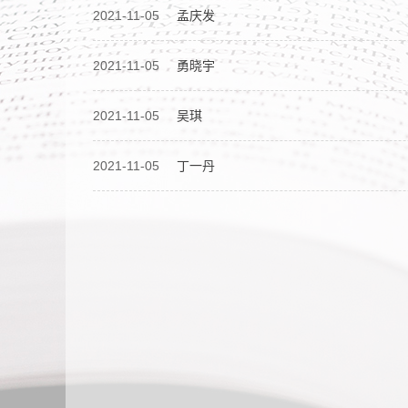
2021-11-05
孟庆发
2021-11-05
勇晓宇
2021-11-05
吴琪
2021-11-05
丁一丹