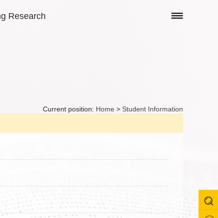
ng Research
Current position:
Home
>
Student Information