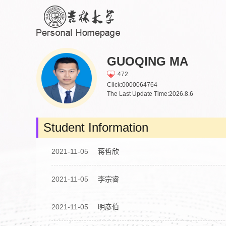
GUOQING MA
472
Click:
0000064764
The Last Update Time:
2026
.
8
.
6
Student Information
2021-11-05
蒋哲欣
2021-11-05
李宗睿
2021-11-05
明彦伯