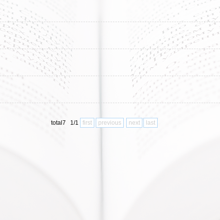
total7 1/1
first
previous
next
last