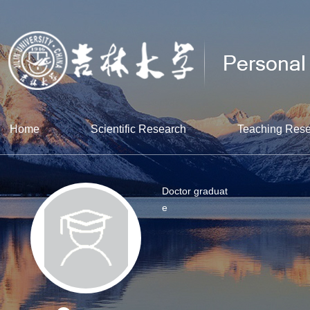
Home
Scientific Research
Teaching Res
Doctor graduat
e