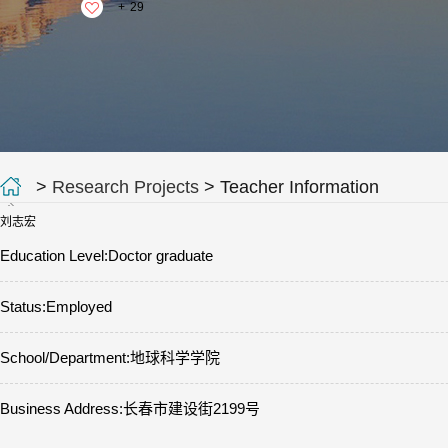
+
29
>
Research Projects
> Teacher Information
刘志宏
Education Level:Doctor graduate
Status:Employed
School/Department:地球科学学院
Business Address:长春市建设街2199号