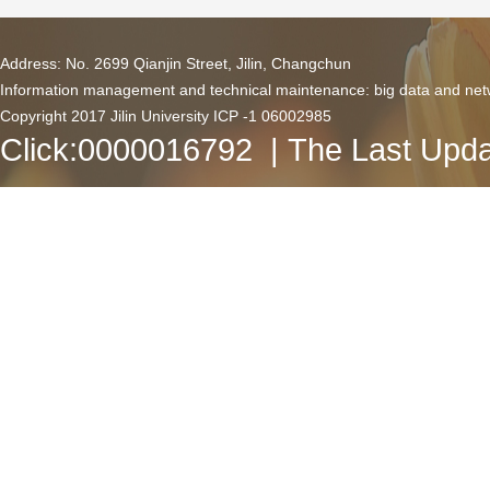
Address: No. 2699 Qianjin Street, Jilin, Changchun
Information management and technical maintenance: big data and netw
Copyright 2017 Jilin University ICP -1 06002985
Click:
0000016792
| The Last Upda