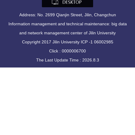
Address: No. 2699 Qianjin Street, Jilin, Changchun
Information management and technical maintenance: big data
and network management center of Jilin University
Copyright 2017 Jilin University ICP -1 06002985
Click :
0000006700
The Last Update Time :
2026
.
8
.
3