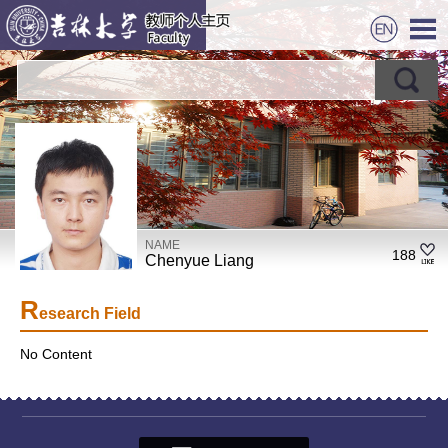
NAME
188
Chenyue Liang
R
esearch Field
No Content