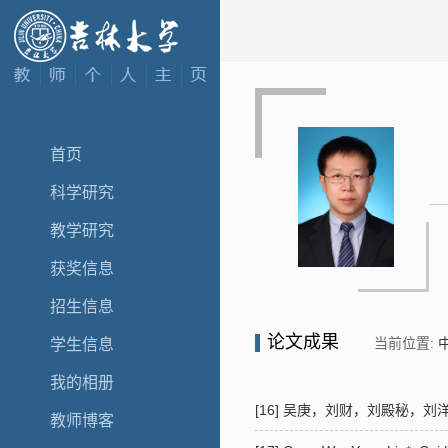
首页
科学研究
教学研究
获奖信息
招生信息
论文成果
当前位置:
学生信息
我的相册
[16] 吴庚，刘财，刘殿秘，刘洋*
教师博客