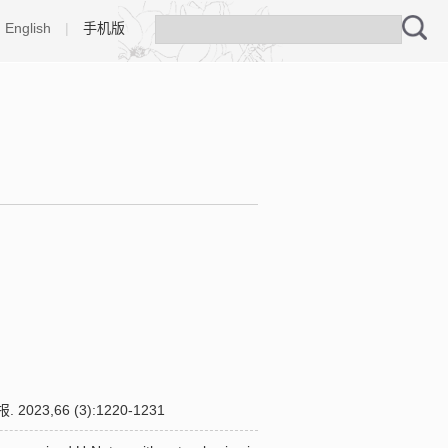
English
|
手机版
66 (3):1220-1231