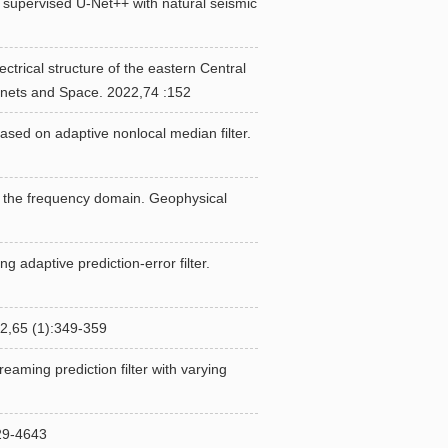
 supervised U-Net++ with natural seismic
trical structure of the eastern Central
anets and Space. 2022,74 :152
sed on adaptive nonlocal median filter.
 in the frequency domain. Geophysical
 adaptive prediction-error filter.
(1):349-359
eaming prediction filter with varying
-4643