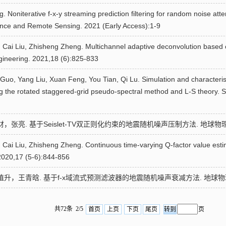
. Noniterative f-x-y streaming prediction filtering for random noise att
nce and Remote Sensing. 2021 (Early Access):1-9
Cai Liu, Zhisheng Zheng. Multichannel adaptive deconvolution based on 
gineering. 2021,18 (6):825-833
i Guo, Yang Liu, Xuan Feng, You Tian, Qi Lu. Simulation and characterist
 the rotated staggered-grid pseudo-spectral method and L-S theory. 
张亮. 基于Seislet-TV双正则化约束的地震随机噪声压制方法. 地球物理学报. 20
 Cai Liu, Zhisheng Zheng. Continuous time-varying Q-factor value est
2020,17 (5-6):844-856
升，王青晗. 基于f-x域流式预测滤波器的地震随机噪声衰减方法. 地球物理学报. 2
共72条 2/5
首页
上页
下页
尾页
页