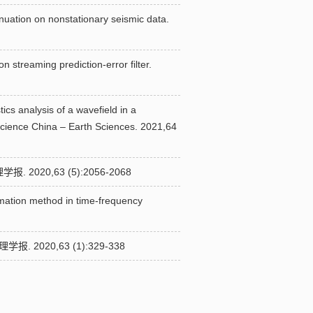
enuation on nonstationary seismic data.
streaming prediction-error filter.
ics analysis of a wavefield in a
Science China – Earth Sciences. 2021,64
20,63 (5):2056-2068
imation method in time-frequency
020,63 (1):329-338