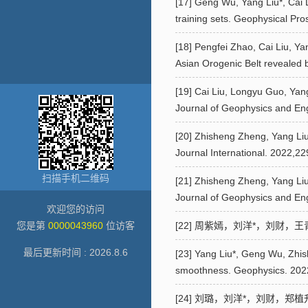
[17] Geng Wu, Yang Liu*, Cai 
training sets. Geophysical Pro
[18] Pengfei Zhao, Cai Liu, Ya
Asian Orogenic Belt revealed 
[19] Cai Liu, Longyu Guo, Yan
Journal of Geophysics and En
[20] Zhisheng Zheng, Yang Liu*
Journal International. 2022,2
扫描手机二维码
[21] Zhisheng Zheng, Yang Liu*
Journal of Geophysics and Eng
欢迎您的访问
您是第
0000043960
位访客
[22] 周紫嫣，刘洋*，刘财，王青
最后更新时间 :
2026
.
8
.
6
[23] Yang Liu*, Geng Wu, Zhishe
smoothness. Geophysics. 202
[24] 刘璐，刘洋*，刘财，郑植升.