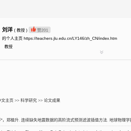
刘洋
( 教授 )
赞
201
的个人主页 https://teachers.jlu.edu.cn/LY146/zh_CN/index.htm
教授
中文主页
>>
科学研究
>>
论文成果
，郑植升. 连续缺失地震数据的高阶流式预测滤波插值方法. 地球物理学报. 2023,