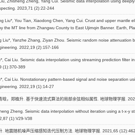
Liu, Zhisheng Zheng, Yang Cui. Seismic data interpolation using deeply
specting. 2023,71 (2):22-244
ng Liu*, You Tian, Xiaodong Chen, Yang Cui. Crust and upper mantle elec
by the MT line from Zhangwu County to East Ujimqin Banner. Earth, Pl
g Liu*, Yanzhe Zhang, Ziyan Zhou. Seismic random noise attenuation ba
gineering. 2022,19 (2):157-166
, Cai Liu. Seismic data interpolation using streaming prediction filter
29 (1):370-389
, Cai Liu. Nonstationary pattern-based signal and noise separation using
ineering. 2022,19 (1):14-27
晗，郑植升. 基于快速流式算法的局部余弦相似属性. 地球物理学报. 2022,65 
ng Zheng. Seismic data interpolation without iteration using a t-x-y str
2,87 (1):V29-V38
 地震随机噪声压缩感知迭代压制方法. 地球物理学报. 2021,65 (12):4629