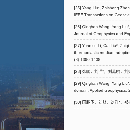
[25] Yang Liu*, Zhisheng Zheng
IEEE Transactions on Geoscie
[26] Qinghan Wang, Yang Liu*, 
Journal of Geophysics and En
[27] Yuanxie Li, Cai Liu*, Zhiq
thermoelastic medium adopting
(8):1390-1408
[28] 张鹏，刘洋*，刘鑫明，刘财，
[29] Qinghan Wang, Yang Liu*,
domain. Applied Geophysics. 
[30] 国胧予，刘财，刘洋*，郑植