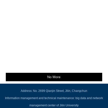
No More
Address: No. 2699 Qianjin Street, Jilin, Changchun
Information management and technical maintenance: big data and network
management center of Jilin University