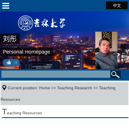
中文
刘彤
Personal Homepage
8
Current position:
Home
>>
Teaching Research
>>
Teaching
Resources
T
eaching Resources