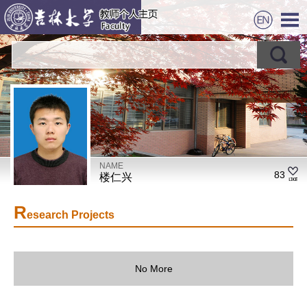
NAME
83
楼仁兴
R
esearch Projects
No More