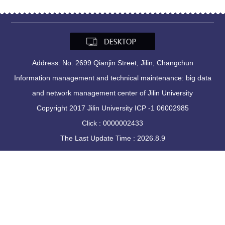
Address: No. 2699 Qianjin Street, Jilin, Changchun
Information management and technical maintenance: big data
and network management center of Jilin University
Copyright 2017 Jilin University ICP -1 06002985
Click :
0000002433
The Last Update Time :
2026
.
8
.
9