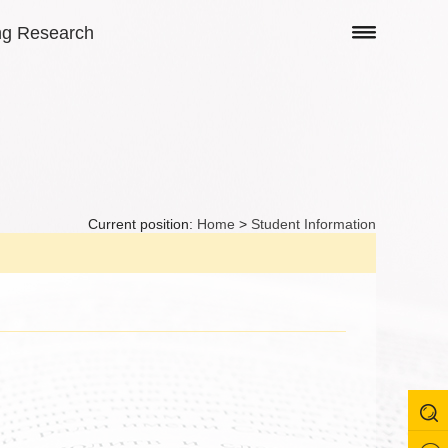
ng Research
Current position:
Home
>
Student Information