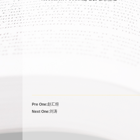
Pre One:
赵汇烜
Next One:
刘涛