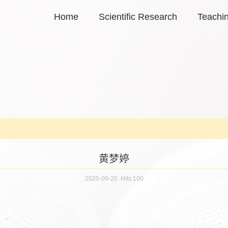
Home
Scientific Research
Teachi
黄梦婷
2025-09-20 Hits:
100