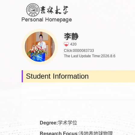
李静
420
Click:
0000083733
The Last Update Time:
2026
.
8
.
6
Student Information
Degree:
学术学位
Research Focus:
浅地表地球物理