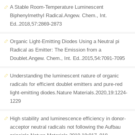
A Stable Room-Temperature Luminescent
Biphenylmethyl Radical.Angew. Chem., Int.
Ed..2018,57:2869-2873
Organic Light-Emitting Diodes Using a Neutral pi
Radical as Emitter: The Emission from a
Doublet.Angew. Chem., Int. Ed..2015,54:7091-7095
Understanding the luminescent nature of organic
radicals for efficient doublet emitters and pure-red
light-emitting diodes.Nature Materials.2020,19:1224-
1229
High stability and luminescence efficiency in donor-
acceptor neutral radicals not following the Aufbau