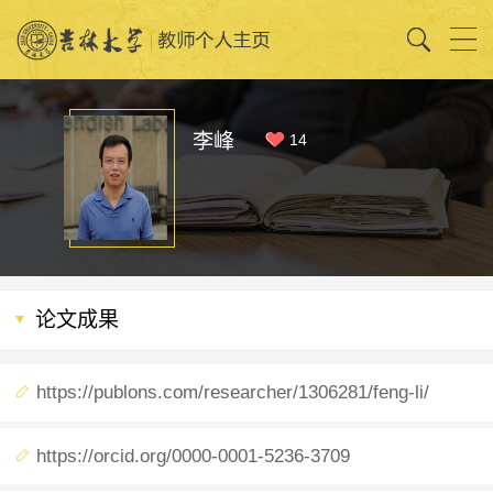
李峰
14
论文成果
https://publons.com/researcher/1306281/feng-li/
https://orcid.org/0000-0001-5236-3709