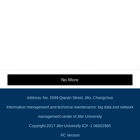
No More
Address: No. 2699 Qianjin Street, Jilin, Changchun
Information management and technical maintenance: big data and network
management center of Jilin University
Copyright 2017 Jilin University ICP -1 06002985
PC Version