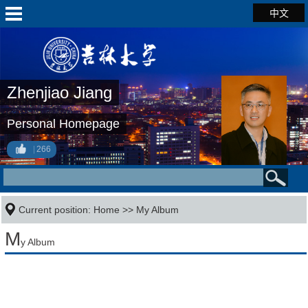
中文
Zhenjiao Jiang
Personal Homepage
266
Current position:
Home
>>
My Album
M
y Album