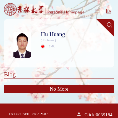
Hu Huang
( Professor)
+
1708
Blog
No More
The Last Update Time:
2026
.
8
.
6
Click:
0039184