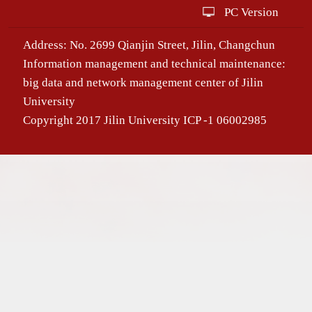
PC Version
Address: No. 2699 Qianjin Street, Jilin, Changchun
Information management and technical maintenance:
big data and network management center of Jilin
University
Copyright 2017 Jilin University ICP -1 06002985