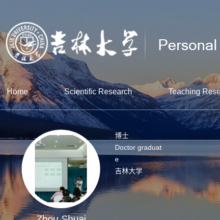
Home
Scientific Research
Teaching Res
博士
Doctor graduat
e
吉林大学
Zhou Shuai