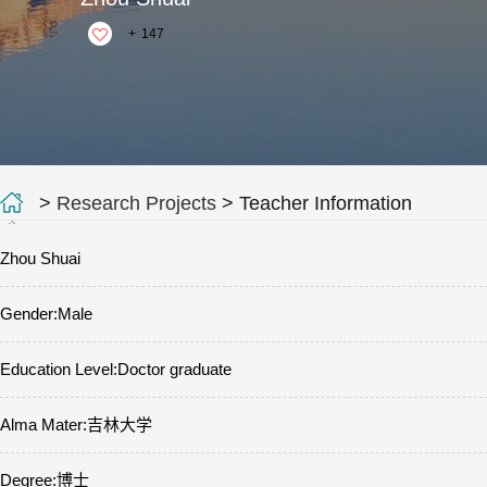
+
147
>
Research Projects
> Teacher Information
Zhou Shuai
Gender:Male
Education Level:Doctor graduate
Alma Mater:吉林大学
Degree:博士