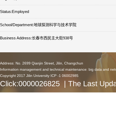
Status:Employed
School/Department:地球探测科学与技术学院
Business Address:长春市西民主大街938号
Address: No. 2699 Qianjin Street, Jilin, Changchun
Information management and technical maintenance: big data and netw
Copyright 2017 Jilin University ICP -1 06002985
Click:
0000026825
| The Last Upda