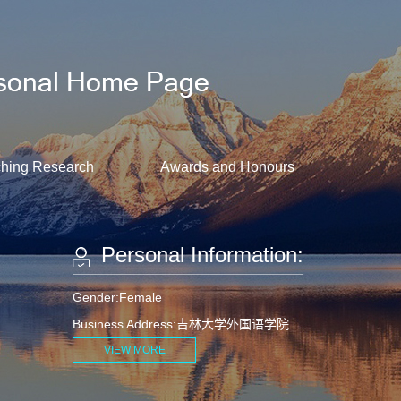
hing Research
Awards and Honours
Personal Information:
Gender:Female
Business Address:吉林大学外国语学院
VIEW MORE