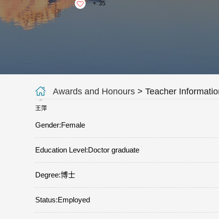
+
35
Awards and Honours
> Teacher Informatio
王萍
Gender:Female
Education Level:Doctor graduate
Degree:博士
Status:Employed