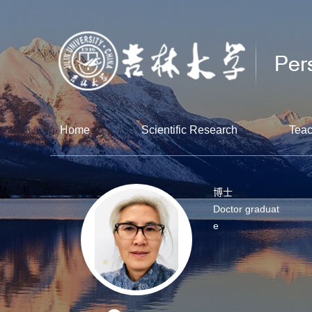
Home
Scientific Research
Teac
博士
Doctor graduat
e