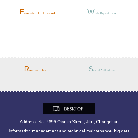
E
W
ducation Background
ork Experience
师范大学
R
S
esearch Focus
ocial Affiliations
Address: No. 2699 Qianjin Street, Jilin, Changchun
Information management and technical maintenance: big data