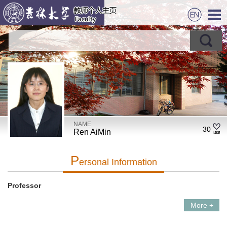
NAME
30
Ren AiMin
P
Ersonal Information
Professor
More +