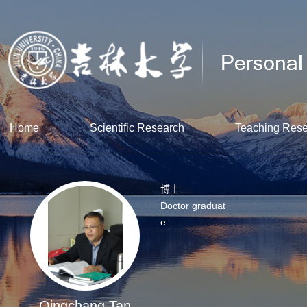
Home
Scientific Research
Teaching Res
博士
Doctor graduat
e
Qingchang Tan