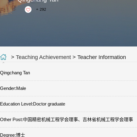
+
292
>
Teaching Achievement
> Teacher Information
Qingchang Tan
Gender:Male
Education Level:Doctor graduate
Other Post:中国精密机械工程学会理事、吉林省机械工程学会理事
Degree:博士