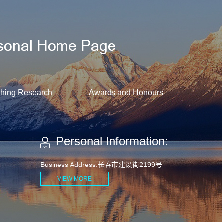
hing Research
Awards and Honours
Personal Information:
Business Address:长春市建设街2199号
VIEW MORE