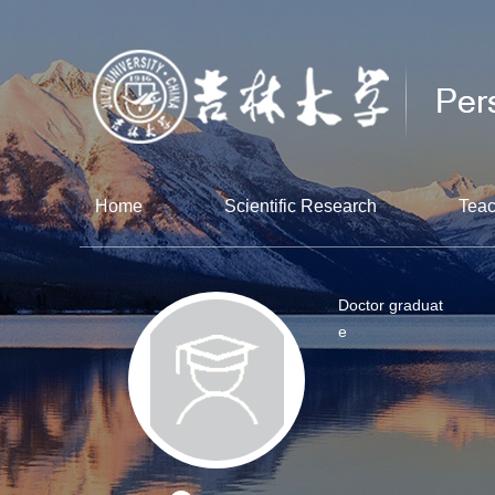
Home
Scientific Research
Teac
Doctor graduat
e