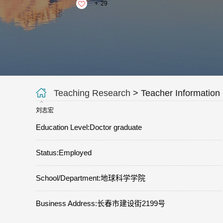
+
29
Teaching Research
> Teacher Information
刘志宏
Education Level:Doctor graduate
Status:Employed
School/Department:地球科学学院
Business Address:长春市建设街2199号