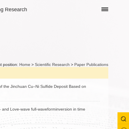
ng Research
t position:
Home
>
Scientific Research
>
Paper Publications
of the Jinchuan Cu–Ni Sulfide Deposit Based on
H- and Love-wave full-waveforminversion in time