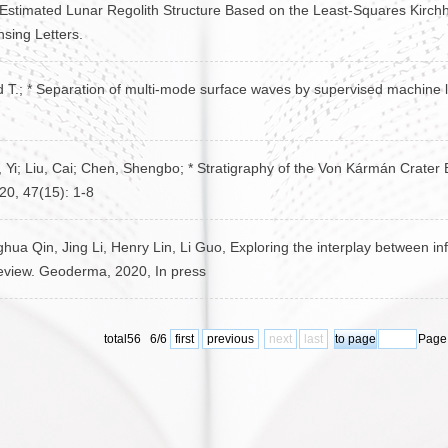
* Estimated Lunar Regolith Structure Based on the Least-Squares Kirch
sing Letters.
rd T.; * Separation of multi-mode surface waves by supervised machine
u, Yi; Liu, Cai; Chen, Shengbo; * Stratigraphy of the Von Kármán Crat
20, 47(15): 1-8
a Qin, Jing Li, Henry Lin, Li Guo, Exploring the interplay between infi
review. Geoderma, 2020, In press
total56 6/6
first
previous
next
last
Page