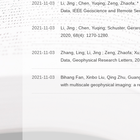
2021-11-03
Li, Jing ; Chen, Yuqing; Zeng, Zhaofa; 
Data, IEEE Geoscience and Remote Sen
2021-11-03
Li, Jing ; Chen, Yuqing; Schuster, Gera
2020, 68(4): 1270-1280.
2021-11-03
Zhang, Ling; Li, Jing ; Zeng, Zhaofa; X
Data, Geophysical Research Letters, 20
2021-11-03
Bihang Fan, Xinbo Liu, Qing Zhu, Guanghu
with multiscale geophysical imaging: a 