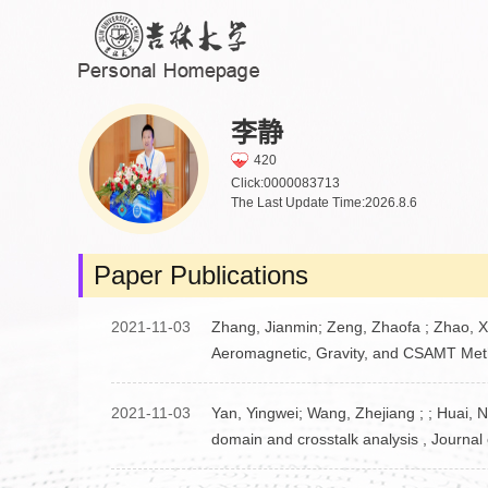
李静
420
Click:
0000083713
The Last Update Time:
2026
.
8
.
6
Paper Publications
2021-11-03
Zhang, Jianmin; Zeng, Zhaofa ; Zhao, Xu
Aeromagnetic, Gravity, and CSAMT Meth
2021-11-03
Yan, Yingwei; Wang, Zhejiang ; ; Huai, N
domain and crosstalk analysis , Journal