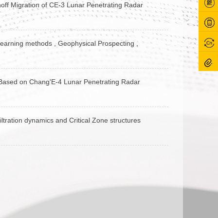
hoff Migration of CE-3 Lunar Penetrating Radar
 learning methods , Geophysical Prospecting ,
er Based on Chang'E‐4 Lunar Penetrating Radar
ltration dynamics and Critical Zone structures