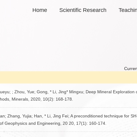
Home
Scientific Research
Teachi
Curren
eyu; ; Zhou, Yue; Gong, * Li, Jing* Mingxu; Deep Mineral Exploration 
ods, Minerals, 2020, 10(2): 168-178.
an; Zhang, Yujia; Han, * Li, Jing Fei; A preconditioned technique for S
 of Geophysics and Engineering, 20 20, 17(1): 160-174.