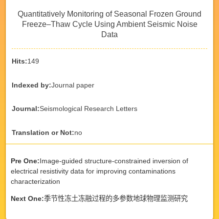
Quantitatively Monitoring of Seasonal Frozen Ground
Freeze–Thaw Cycle Using Ambient Seismic Noise
Data
Hits:
149
Indexed by:
Journal paper
Journal:
Seismological Research Letters
Translation or Not:
no
Pre One:
Image-guided structure-constrained inversion of
electrical resistivity data for improving contaminations
characterization
Next One:
季节性冻土冻融过程的多参数地球物理监测研究