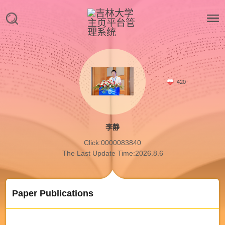
420
李静
Click:
0000083840
The Last Update Time:
2026
.
8
.
6
Paper Publications