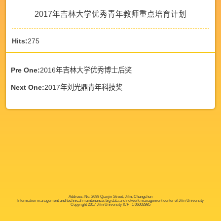
2017年吉林大学优秀青年教师重点培育计划
Hits:
275
Pre One:
2016年吉林大学优秀博士后奖
Next One:
2017年刘光鼎青年科技奖
Address: No. 2699 Qianjin Street, Jilin, Changchun
Information management and technical maintenance: big data and network management center of Jilin University
Copyright 2017 Jilin University ICP -1 06002985