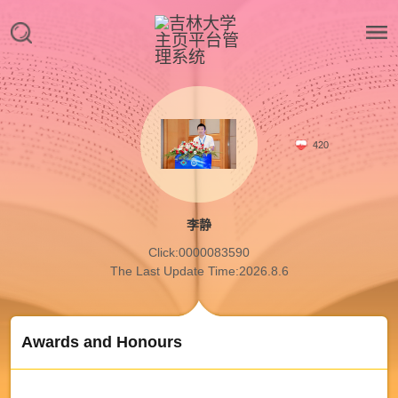
420
李静
Click:
0000083590
The Last Update Time:
2026
.
8
.
6
Awards and Honours