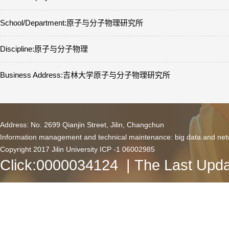
School/Department:原子与分子物理研究所
Discipline:原子与分子物理
Business Address:吉林大学原子与分子物理研究所
Address: No. 2699 Qianjin Street, Jilin, Changchun
Information management and technical maintenance: big data and netw
Copyright 2017 Jilin University ICP -1 06002985
Click:
0000034124
| The Last Upda