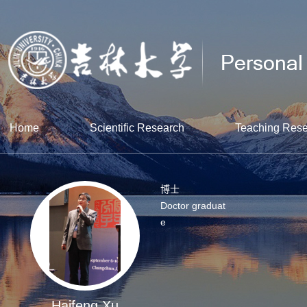
Home
Scientific Research
Teaching Res
博士
Doctor graduat
e
Haifeng Xu