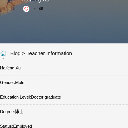
+
195
Blog
> Teacher Information
Haifeng Xu
Gender:Male
Education Level:Doctor graduate
Degree:博士
Status:Employed