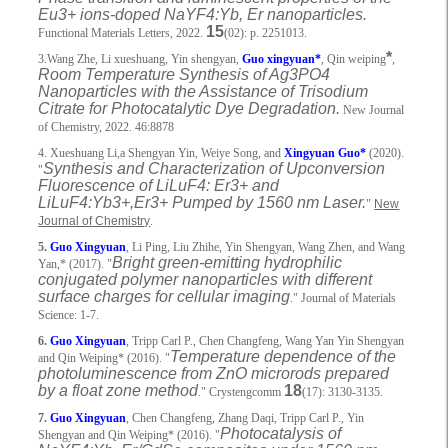
Eu3+ ions-doped NaYF4:Yb, Er nanoparticles.
15
Functional Materials Letters, 2022.
(02): p. 2251013.
*
3.Wang Zhe, Li xueshuang, Yin shengyan,
Guo xingyuan*
, Qin weiping
,
Room Temperature Synthesis of Ag3PO4
Nanoparticles with the Assistance of Trisodium
Citrate for Photocatalytic Dye Degradation.
New Journal
of Chemistry, 2022. 46:8878
4. Xueshuang Li,a Shengyan Yin, Weiye Song, and
Xingyuan Guo*
(2020).
Synthesis and Characterization of Upconversion
"
Fluorescence of LiLuF4: Er3+ and
LiLuF4:Yb3+,Er3+ Pumped by 1560 nm Laser.
"
New
Journal of Chemistry
.
5.
Guo Xingyuan
, Li Ping, Liu Zhihe, Yin Shengyan, Wang Zhen, and Wang
Bright green-emitting hydrophilic
Yan,* (2017). "
conjugated polymer nanoparticles with different
surface charges for cellular imaging
." Journal of Materials
Science: 1-7.
6.
Guo Xingyuan
, Tripp Carl P., Chen Changfeng, Wang Yan Yin Shengyan
Temperature dependence of the
and Qin Weiping* (2016). "
photoluminescence from ZnO microrods prepared
by a float zone method
18
." Crystengcomm
(17): 3130-3135.
7.
Guo Xingyuan
, Chen Changfeng, Zhang Daqi, Tripp Carl P., Yin
Photocatalysis of
Shengyan and Qin Weiping* (2016). "