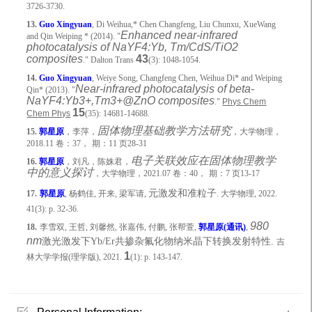
3726-3730.
13.
Guo Xingyuan
, Di Weihua,* Chen Changfeng, Liu Chunxu, XueWang
Enhanced near-infrared
and Qin Weiping * (2014). "
photocatalysis of NaYF4:Yb, Tm/CdS/TiO2
composites
43
." Dalton Trans
(3): 1048-1054.
14.
Guo Xingyuan
, Weiye Song, Changfeng Chen, Weihua Di* and Weiping
Near-infrared photocatalysis of beta-
Qin* (2013). "
NaYF4:Yb3+,Tm3+@ZnO composites
."
Phys Chem
15
Chem Phys
(35): 14681-14688.
固体物理基础教学方法研究
15.
郭星原
，李萍，
，大学物理，
2018.11
卷：
37
，
期：
11
页
28-31
电子关联效应在固体物理教学
16.
郭星原
，刘凡，陈姝君，
中的意义探讨
，大学物理，
2021.07
卷：
40
，
期：
7
页
13-17
元激发和准粒子
17.
郭星原
,
杨鹤佳
,
开来
,
梁军请
,
.
大学物理
, 2022.
41(3): p. 32-36.
980
18.
李雪双
,
王哲
,
刘馨然
,
张嘉伟
,
付鹏
,
张帮萱
,
郭星原
(
通讯
)
,
nm
激光激发下
Yb/Er
共掺杂氟化物纳米晶下转换发射特性
.
吉
1
林大学学报
(
理学版
), 2021.
(1): p. 143-147.