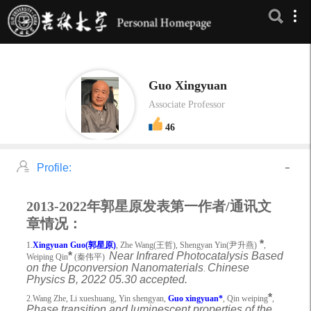
Guo Xingyuan
Associate Professor
46
Profile:
2013-2022
年郭星原发表第一作者/通讯文
章情况
：
*
1.
Xingyuan Guo(
郭星原
)
, Zhe Wang(
王哲
), Shengyan Yin(
尹升燕
)
,
*
Near Infrared Photocatalysis Based
Weiping Qin
(
秦伟平
)
on the Upconversion Nanomaterials
Chinese
.
Physics B, 2022 05.30 accepted.
*
2.Wang Zhe, Li xueshuang, Yin shengyan,
Guo xingyuan*
, Qin weiping
,
Phase transition and luminescent properties of the