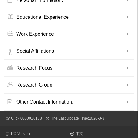
Personal Information:
Educational Experience
Work Experience
Social Affiliations
Research Focus
Research Group
Other Contact Information:
Click:
0000016188
The Last Update Time:
2026
-
8
-
3
PC Version
中文