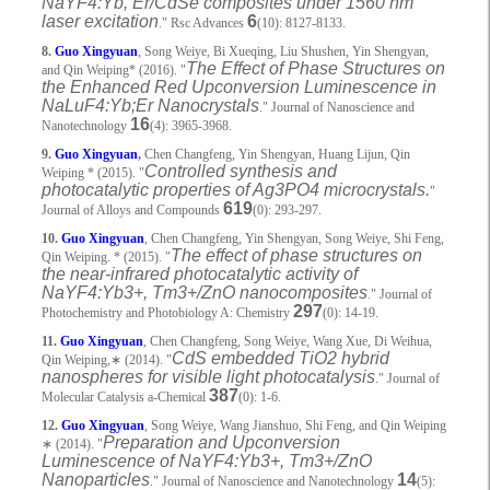
NaYF4:Yb, Er/CdSe composites under 1560 nm
laser excitation
6
." Rsc Advances
(10): 8127-8133.
8.
Guo Xingyuan
, Song Weiye, Bi Xueqing, Liu Shushen, Yin Shengyan,
The Effect of Phase Structures on
and Qin Weiping* (2016). "
the Enhanced Red Upconversion Luminescence in
NaLuF4:Yb;Er Nanocrystals
." Journal of Nanoscience and
16
Nanotechnology
(4): 3965-3968.
9.
Guo Xingyuan
,
Chen Changfeng, Yin Shengyan, Huang Lijun, Qin
Controlled synthesis and
Weiping * (2015). "
photocatalytic properties of Ag3PO4 microcrystals.
"
619
Journal of Alloys and Compounds
(0): 293-297.
10.
Guo Xingyuan
, Chen Changfeng, Yin Shengyan, Song Weiye, Shi Feng,
The effect of phase structures on
Qin Weiping. * (2015). "
the near-infrared photocatalytic activity of
NaYF4:Yb3+, Tm3+/ZnO nanocomposites
." Journal of
297
Photochemistry and Photobiology A: Chemistry
(0): 14-19.
11.
Guo Xingyuan
, Chen Changfeng, Song Weiye, Wang Xue, Di Weihua,
CdS embedded TiO2 hybrid
Qin Weiping,
∗
(2014). "
nanospheres for visible light photocatalysis
." Journal of
387
Molecular Catalysis a-Chemical
(0): 1-6.
12.
Guo Xingyuan
, Song Weiye, Wang Jianshuo, Shi Feng, and Qin Weiping
Preparation and Upconversion
∗
(2014). "
Luminescence of NaYF4:Yb3+, Tm3+/ZnO
Nanoparticles
14
." Journal of Nanoscience and Nanotechnology
(5):