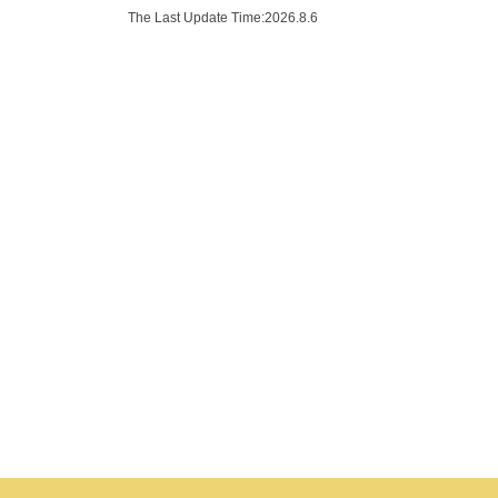
The Last Update Time:
2026
.
8
.
6