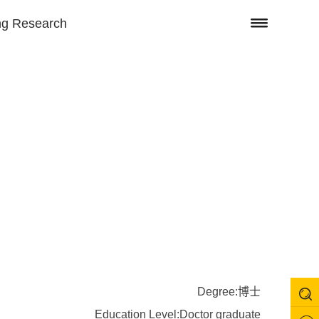
ng Research
Degree:博士
Education Level:Doctor graduate