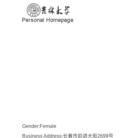
Gender:Female
Business Address:长春市前进大街2699号