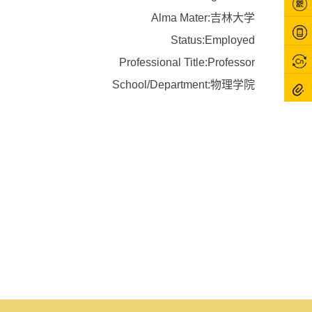
Alma Mater:吉林大学
Status:Employed
Professional Title:Professor
School/Department:物理学院