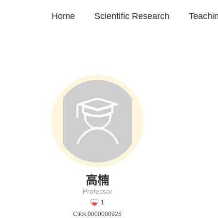
Home
Scientific Research
Teachi
高楠
Professor
1
Click:
0000000925